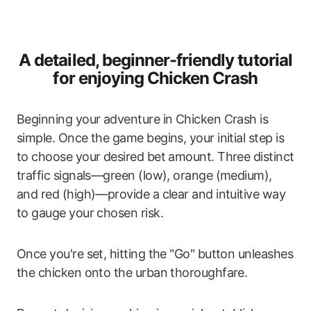
A detailed, beginner-friendly tutorial
for enjoying Chicken Crash
Beginning your adventure in Chicken Crash is
simple. Once the game begins, your initial step is
to choose your desired bet amount. Three distinct
traffic signals—green (low), orange (medium),
and red (high)—provide a clear and intuitive way
to gauge your chosen risk.
Once you're set, hitting the "Go" button unleashes
the chicken onto the urban thoroughfare.