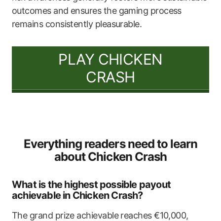
outcomes and ensures the gaming process
remains consistently pleasurable.
PLAY CHICKEN
CRASH
Everything readers need to learn
about Chicken Crash
What is the highest possible payout
achievable in Chicken Crash?
The grand prize achievable reaches €10,000,