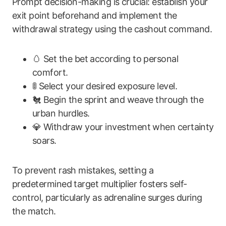
Prompt decision-making is crucial: establish your
exit point beforehand and implement the
withdrawal strategy using the cashout command.
🥚 Set the bet according to personal
comfort.
🚦 Select your desired exposure level.
🐔 Begin the sprint and weave through the
urban hurdles.
💎 Withdraw your investment when certainty
soars.
To prevent rash mistakes, setting a
predetermined target multiplier fosters self-
control, particularly as adrenaline surges during
the match.