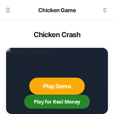
Chicken Game
Chicken Crash
Play Demo
Play for Real Money