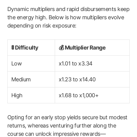
Dynamic multipliers and rapid disbursements keep
the energy high. Below is how multipliers evolve
depending on risk exposure:
🚦 Difficulty
💰 Multiplier Range
Low
x1.01 to x3.34
Medium
x1.23 to x14.40
High
x1.68 to x1,000+
Opting for an early stop yields secure but modest
returns, whereas venturing further along the
course can unlock impressive rewards—