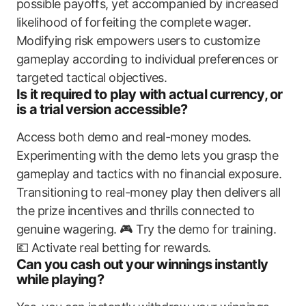
possible payoffs, yet accompanied by increased
likelihood of forfeiting the complete wager.
Modifying risk empowers users to customize
gameplay according to individual preferences or
targeted tactical objectives.
Is it required to play with actual currency, or
is a trial version accessible?
Access both demo and real-money modes.
Experimenting with the demo lets you grasp the
gameplay and tactics with no financial exposure.
Transitioning to real-money play then delivers all
the prize incentives and thrills connected to
genuine wagering. 🎮 Try the demo for training.
💶 Activate real betting for rewards.
Can you cash out your winnings instantly
while playing?