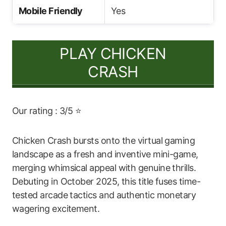
Mobile Friendly
Yes
PLAY CHICKEN
CRASH
Our rating : 3/5 ⭐
Chicken Crash bursts onto the virtual gaming
landscape as a fresh and inventive mini-game,
merging whimsical appeal with genuine thrills.
Debuting in October 2025, this title fuses time-
tested arcade tactics and authentic monetary
wagering excitement.