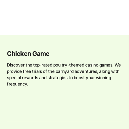
Chicken Game
Discover the top-rated poultry-themed casino games. We
provide free trials of the barnyard adventures, along with
special rewards and strategies to boost your winning
frequency.