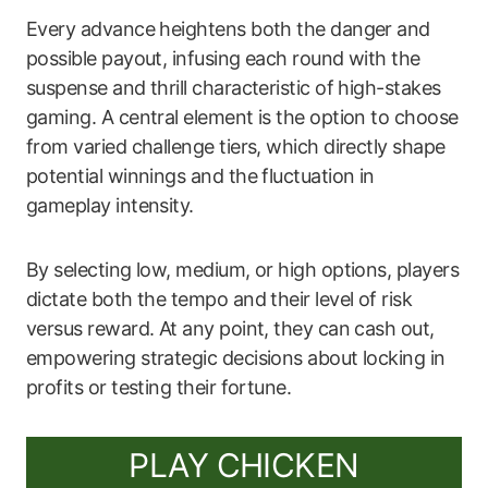
Every advance heightens both the danger and
possible payout, infusing each round with the
suspense and thrill characteristic of high-stakes
gaming. A central element is the option to choose
from varied challenge tiers, which directly shape
potential winnings and the fluctuation in
gameplay intensity.
By selecting low, medium, or high options, players
dictate both the tempo and their level of risk
versus reward. At any point, they can cash out,
empowering strategic decisions about locking in
profits or testing their fortune.
PLAY CHICKEN