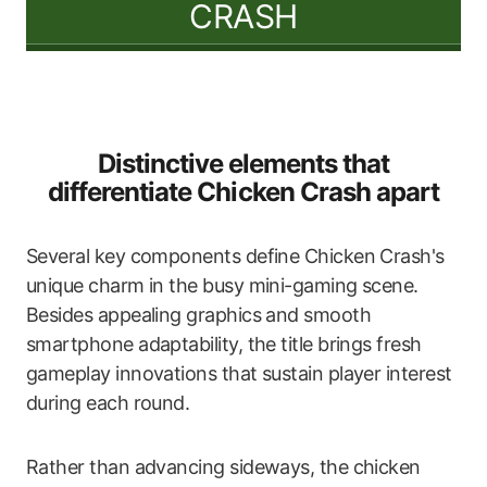
CRASH
Distinctive elements that
differentiate Chicken Crash apart
Several key components define Chicken Crash's
unique charm in the busy mini-gaming scene.
Besides appealing graphics and smooth
smartphone adaptability, the title brings fresh
gameplay innovations that sustain player interest
during each round.
Rather than advancing sideways, the chicken