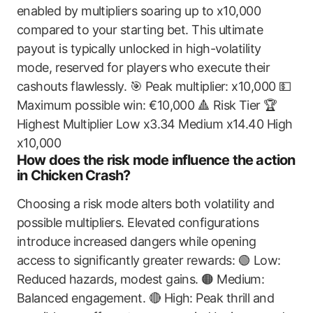
enabled by multipliers soaring up to x10,000
compared to your starting bet. This ultimate
payout is typically unlocked in high-volatility
mode, reserved for players who execute their
cashouts flawlessly. 🎯 Peak multiplier: x10,000 💵
Maximum possible win: €10,000 🔺 Risk Tier 🏆
Highest Multiplier Low x3.34 Medium x14.40 High
x10,000
How does the risk mode influence the action
in Chicken Crash?
Choosing a risk mode alters both volatility and
possible multipliers. Elevated configurations
introduce increased dangers while opening
access to significantly greater rewards: 🟢 Low:
Reduced hazards, modest gains. 🟠 Medium:
Balanced engagement. 🔴 High: Peak thrill and