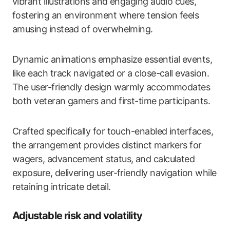
vibrant illustrations and engaging audio cues,
fostering an environment where tension feels
amusing instead of overwhelming.
Dynamic animations emphasize essential events,
like each track navigated or a close-call evasion.
The user-friendly design warmly accommodates
both veteran gamers and first-time participants.
Crafted specifically for touch-enabled interfaces,
the arrangement provides distinct markers for
wagers, advancement status, and calculated
exposure, delivering user-friendly navigation while
retaining intricate detail.
Adjustable risk and volatility