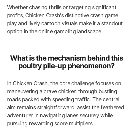
Whether chasing thrills or targeting significant
profits, Chicken Crash's distinctive crash game
play and lively cartoon visuals make it a standout
option in the online gambling landscape.
What is the mechanism behind this
poultry pile-up phenomenon?
In Chicken Crash, the core challenge focuses on
maneuvering a brave chicken through bustling
roads packed with speeding traffic. The central
aim remains straightforward: assist the feathered
adventurer in navigating lanes securely while
pursuing rewarding score multipliers.