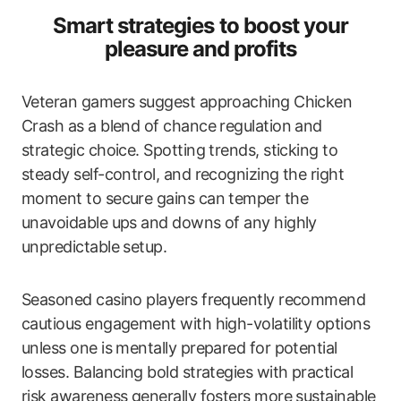
Smart strategies to boost your
pleasure and profits
Veteran gamers suggest approaching Chicken
Crash as a blend of chance regulation and
strategic choice. Spotting trends, sticking to
steady self-control, and recognizing the right
moment to secure gains can temper the
unavoidable ups and downs of any highly
unpredictable setup.
Seasoned casino players frequently recommend
cautious engagement with high-volatility options
unless one is mentally prepared for potential
losses. Balancing bold strategies with practical
risk awareness generally fosters more sustainable