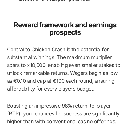
Reward framework and earnings
prospects
Central to Chicken Crash is the potential for
substantial winnings. The maximum multiplier
soars to x10,000, enabling even smaller stakes to
unlock remarkable returns. Wagers begin as low
as €0.10 and cap at €100 each round, ensuring
affordability for every player’s budget.
Boasting an impressive 98% return-to-player
(RTP), your chances for success are significantly
higher than with conventional casino offerings.