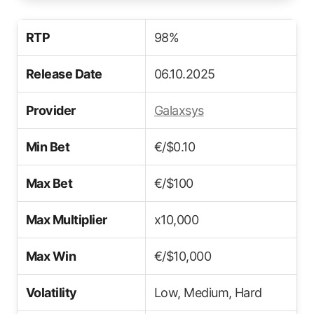
RTP
98%
Release Date
06.10.2025
Provider
Galaxsys
Min Bet
€/$0.10
Max Bet
€/$100
Max Multiplier
x10,000
Max Win
€/$10,000
Volatility
Low, Medium, Hard