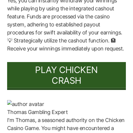
Yes, you can instantly withdraw your winnings
while playing by using the integrated cashout
feature. Funds are processed via the casino
system, adhering to established payout
procedures for swift availability of your earnings.
💡 Strategically utilize the cashout function. 🏦
Receive your winnings immediately upon request.
PLAY CHICKEN
CRASH
Thomas
Gambling Expert
I'm Thomas, a seasoned authority on the Chicken
Casino Game. You might have encountered a