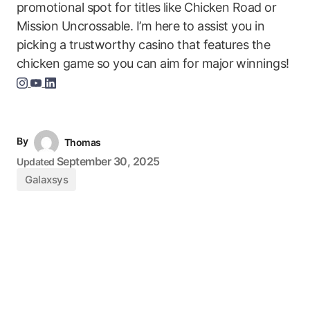
promotional spot for titles like Chicken Road or
Mission Uncrossable. I’m here to assist you in
picking a trustworthy casino that features the
chicken game so you can aim for major winnings!
By
Thomas
September 30, 2025
Updated
Galaxsys