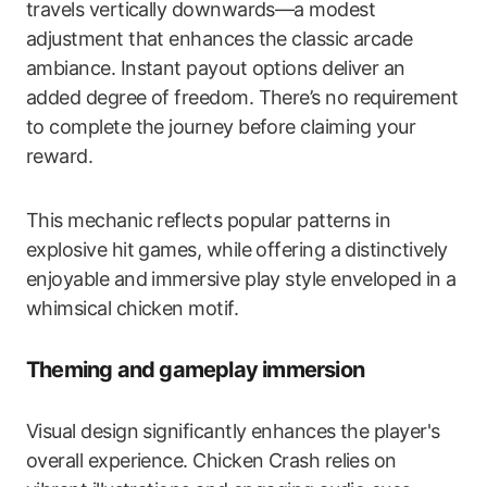
travels vertically downwards—a modest
adjustment that enhances the classic arcade
ambiance. Instant payout options deliver an
added degree of freedom. There’s no requirement
to complete the journey before claiming your
reward.
This mechanic reflects popular patterns in
explosive hit games, while offering a distinctively
enjoyable and immersive play style enveloped in a
whimsical chicken motif.
Theming and gameplay immersion
Visual design significantly enhances the player's
overall experience. Chicken Crash relies on