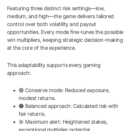
Featuring three distinct risk settings—low,
medium, and high—the game delivers tailored
control over both volatility and payout
opportunities. Every mode fine-tunes the possible
win multipliers, keeping strategic decision-making
at the core of the experience.
This adaptability supports every gaming
approach:
🟢 Conserve mode: Reduced exposure,
modest returns.
🟠 Balanced approach: Calculated risk with
fair returns.
🚨 Maximum alert: Heightened stakes,
exceptional multiplier potential.