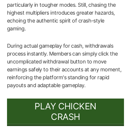
particularly in tougher modes. Still, chasing the
highest multipliers introduces greater hazards,
echoing the authentic spirit of crash-style
gaming.
During actual gameplay for cash, withdrawals
process instantly. Members can simply click the
uncomplicated withdrawal button to move
earnings safely to their accounts at any moment,
reinforcing the platform's standing for rapid
payouts and adaptable gameplay.
PLAY CHICKEN
CRASH